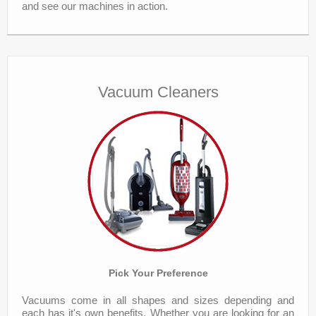
and see our machines in action.
Vacuum Cleaners
Pick Your Preference
Vacuums come in all shapes and sizes depending and
each has it's own benefits. Whether you are looking for an