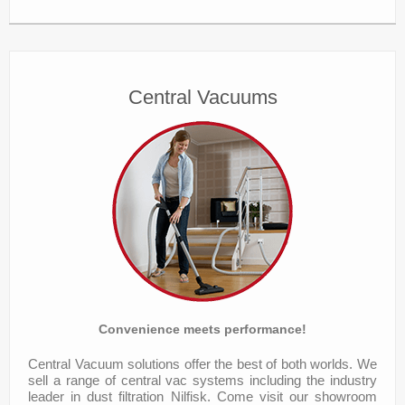
Central Vacuums
Convenience meets performance!
Central Vacuum solutions offer the best of both worlds. We
sell a range of central vac systems including the industry
leader in dust filtration Nilfisk. Come visit our showroom