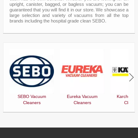
upright, canister, bagged, or bagless vacuum; you can be
guaranteed that you will find it in our store. We showcase a
large selection and variety of vacuums from all the top
brands including the hospital grade clean SEBO.
SEBO Vacuum
Eureka Vacuum
Karcher V
Cleaners
Cleaners
Cleane