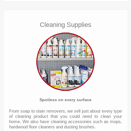
Services
Contact
Cleaning Supplies
Spotless on every surface
From soap to stain removers, we sell just about every type
of cleaning product that you could need to clean your
home. We also have cleaning accessories such as mops,
hardwood floor cleaners and dusting brushes.