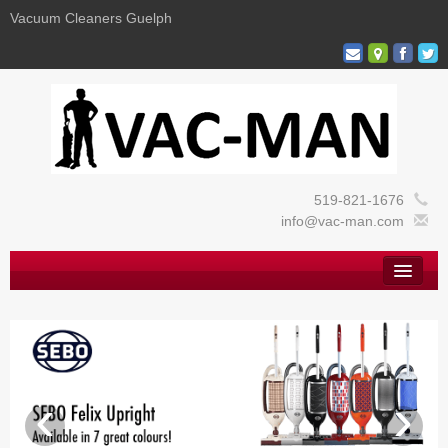
Vacuum Cleaners Guelph
519-821-1676
info@vac-man.com
Home
About
Vacuums
Commercial
‹
›
Cleaning Supplies